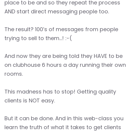
place to be and so they repeat the process
AND start direct messaging people too.
The result? 100’s of messages from people
trying to sell to them…! :-(
And now they are being told they HAVE to be
on clubhouse 6 hours a day running their own
rooms.
This madness has to stop! Getting quality
clients is NOT easy.
But it can be done. And in this web-class you
learn the truth of what it takes to get clients