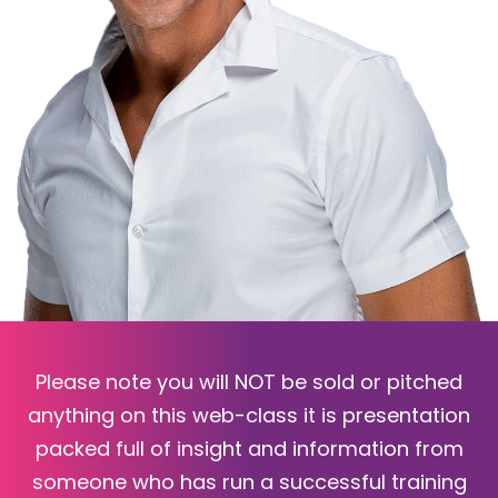
Please note you will NOT be sold or pitched
anything on this web-class it is presentation
packed full of insight and information from
someone who has run a successful training