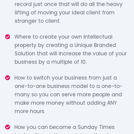
record just once that will do all the heavy
lifting of moving your ideal client from
stranger to client.
​​Where to create your own intellectual
property by creating a Unique Branded
Solution that will increase the value of your
business by a multiple of 10.
​​How to switch your business from just a
one-to-one business model to a one-to-
many so you can serve more people and
make more money without adding ANY
more hours.
​How you can become a Sunday Times