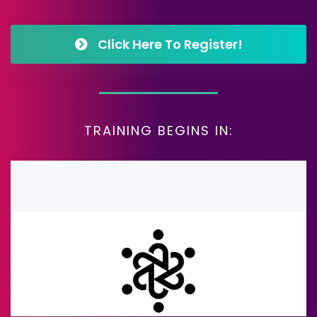
Click Here To Register!
TRAINING BEGINS IN: