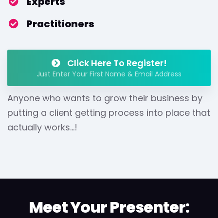
​Experts
​Practitioners
Click Here To Register!
Just Enter Your First Name & Email Address
Anyone who wants to grow their business by
putting a client getting process into place that
actually works...!
Meet Your Presenter: