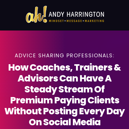
ADVICE SHARING PROFESSIONALS:
How Coaches, Trainers &
Advisors Can Have A
Steady Stream Of
Premium Paying Clients
Without Posting Every Day
On Social Media