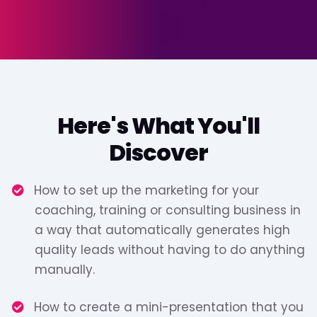
Here's What You'll
Discover
How to set up the marketing for your
coaching, training or consulting business in
a way that automatically generates high
quality leads without having to do anything
manually.
​How to create a mini-presentation that you