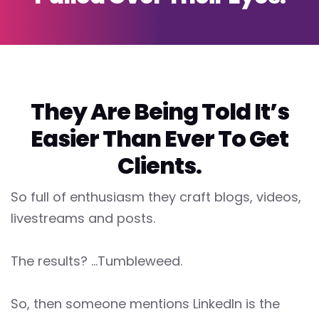
They Are Being Told It’s
Easier Than Ever To Get
Clients.
So full of enthusiasm they craft blogs, videos,
livestreams and posts.
The results? ...Tumbleweed.
So, then someone mentions LinkedIn is the