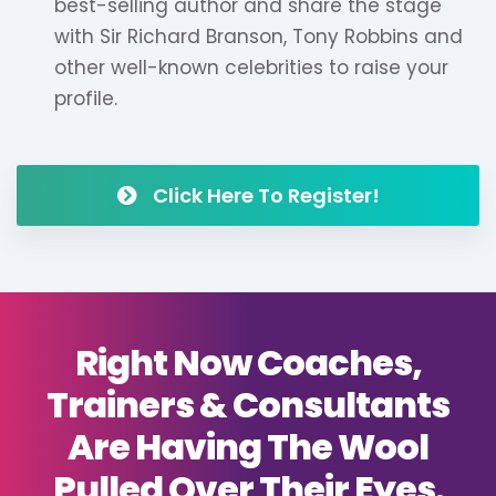
best-selling author and share the stage
with Sir Richard Branson, Tony Robbins and
other well-known celebrities to raise your
profile.
Click Here To Register!
Right Now Coaches,
Trainers & Consultants
Are Having The Wool
Pulled Over Their Eyes.