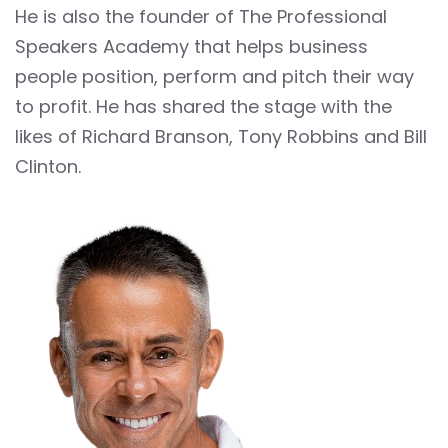
He is also the founder of The Professional
Speakers Academy that helps business
people position, perform and pitch their way
to profit. He has shared the stage with the
likes of Richard Branson, Tony Robbins and Bill
Clinton.