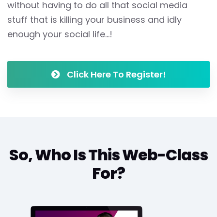
without having to do all that social media
stuff that is killing your business and idly
enough your social life...!
Click Here To Register!
So, Who Is This Web-Class
For?