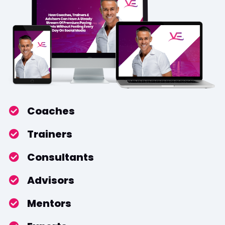
​Coaches
​Trainers
​​Consultants
​​Advisors
​Mentors