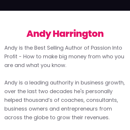
Andy Harrington
Andy is the Best Selling Author of Passion Into
Proﬁt - How to make big money from who you
are and what you know.
Andy is a leading authority in business growth,
over the last two decades he's personally
helped thousand’s of coaches, consultants,
business owners and entrepreneurs from
across the globe to grow their revenues.